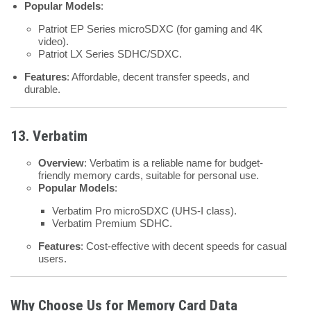
Popular Models
:
Patriot EP Series microSDXC (for gaming and 4K
video).
Patriot LX Series SDHC/SDXC.
Features
: Affordable, decent transfer speeds, and
durable.
13. Verbatim
Overview
: Verbatim is a reliable name for budget-
friendly memory cards, suitable for personal use.
Popular Models
:
Verbatim Pro microSDXC (UHS-I class).
Verbatim Premium SDHC.
Features
: Cost-effective with decent speeds for casual
users.
Why Choose Us for Memory Card Data