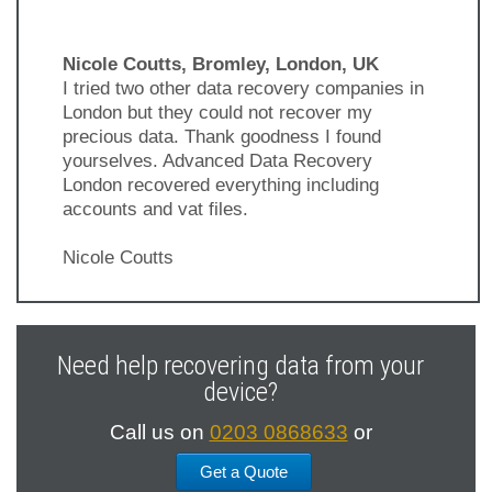
Nicole Coutts, Bromley, London, UK
I tried two other data recovery companies in
London but they could not recover my
precious data. Thank goodness I found
yourselves. Advanced Data Recovery
London recovered everything including
accounts and vat files.
Nicole Coutts
Previous
Next
Slide
Slide
Need help recovering data from your
device?
Call us on
0203 0868633
or
Get a Quote