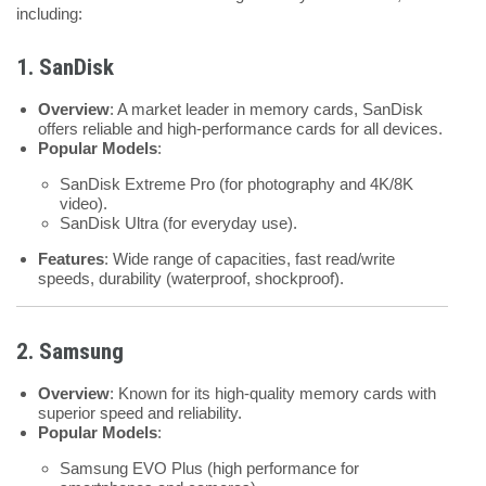
including:
1. SanDisk
Overview
: A market leader in memory cards, SanDisk
offers reliable and high-performance cards for all devices.
Popular Models
:
SanDisk Extreme Pro (for photography and 4K/8K
video).
SanDisk Ultra (for everyday use).
Features
: Wide range of capacities, fast read/write
speeds, durability (waterproof, shockproof).
2. Samsung
Overview
: Known for its high-quality memory cards with
superior speed and reliability.
Popular Models
:
Samsung EVO Plus (high performance for