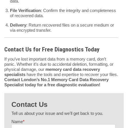
data.
File Verification
: Confirm the integrity and completeness
of recovered data.
Delivery
: Return recovered files on a secure medium or
via encrypted transfer.
Contact Us for Free Diagnostics Today
If you’ve lost important data from a memory card, don’t
panic. Whether it’s due to accidental deletion, formatting, or
physical damage, our
memory card data recovery
specialists
have the tools and expertise to recover your files.
Contact London’s No.1 Memory Card Data Recovery
Specialist today for a free diagnostic evaluation!
Contact Us
Tell us about your issue and we'll get back to you.
Name
*