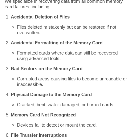
We specialize in recovering data from all common memory
card failures, including:
Accidental Deletion of Files
Files deleted mistakenly but can be restored if not
overwritten.
Accidental Formatting of the Memory Card
Formatted cards where data can still be recovered
using advanced tools.
Bad Sectors on the Memory Card
Corrupted areas causing files to become unreadable or
inaccessible.
Physical Damage to the Memory Card
Cracked, bent, water-damaged, or burned cards.
Memory Card Not Recognized
Devices fail to detect or mount the card.
File Transfer Interruptions