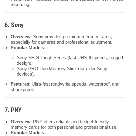
recording.
6. Sony
Overview
: Sony provides premium memory cards,
especially for cameras and professional equipment.
Popular Models
:
Sony SF-G Tough Series (fast UHS-II speeds, rugged
design).
Sony PRO Duo Memory Stick (for older Sony
devices).
Features
: Ultra-fast read/write speeds, waterproof, and
shockproof.
7. PNY
Overview
: PNY offers reliable and budget-friendly
memory cards for both personal and professional use.
Popular Models
: