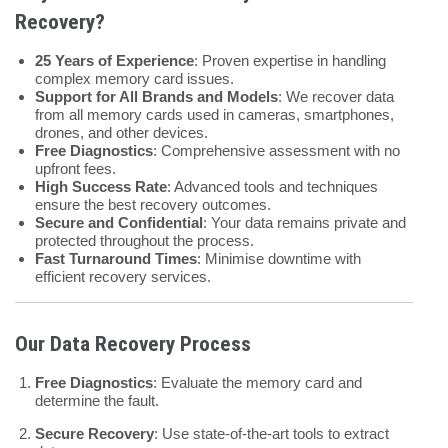
Recovery?
25 Years of Experience
: Proven expertise in handling
complex memory card issues.
Support for All Brands and Models
: We recover data
from all memory cards used in cameras, smartphones,
drones, and other devices.
Free Diagnostics
: Comprehensive assessment with no
upfront fees.
High Success Rate
: Advanced tools and techniques
ensure the best recovery outcomes.
Secure and Confidential
: Your data remains private and
protected throughout the process.
Fast Turnaround Times
: Minimise downtime with
efficient recovery services.
Our Data Recovery Process
Free Diagnostics
: Evaluate the memory card and
determine the fault.
Secure Recovery
: Use state-of-the-art tools to extract