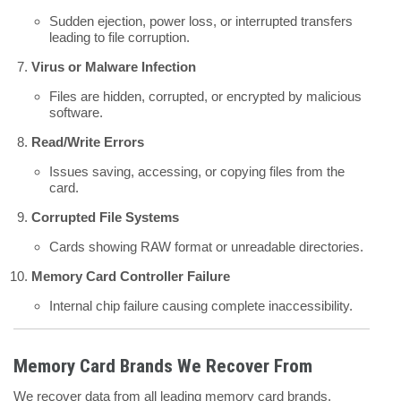
Sudden ejection, power loss, or interrupted transfers
leading to file corruption.
Virus or Malware Infection
Files are hidden, corrupted, or encrypted by malicious
software.
Read/Write Errors
Issues saving, accessing, or copying files from the
card.
Corrupted File Systems
Cards showing RAW format or unreadable directories.
Memory Card Controller Failure
Internal chip failure causing complete inaccessibility.
Memory Card Brands We Recover From
We recover data from all leading memory card brands,