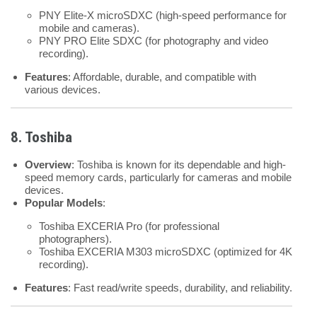
PNY Elite-X microSDXC (high-speed performance for
mobile and cameras).
PNY PRO Elite SDXC (for photography and video
recording).
Features
: Affordable, durable, and compatible with
various devices.
8. Toshiba
Overview
: Toshiba is known for its dependable and high-
speed memory cards, particularly for cameras and mobile
devices.
Popular Models
:
Toshiba EXCERIA Pro (for professional
photographers).
Toshiba EXCERIA M303 microSDXC (optimized for 4K
recording).
Features
: Fast read/write speeds, durability, and reliability.