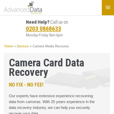
Need Help?
Call us on
0203 0868633
Monday-Friday 9am-6pm
Home
»
Devices
»
Camera Media Recovery
Camera Card Data
Recovery
NO FIX - NO FEE!
Our experts have extensive experience recovering
data from cameras. With 25 years experience in the
data recovery industry, we can help you securely
recover your data.