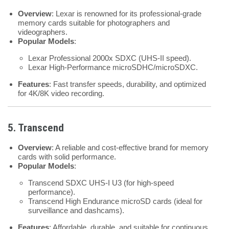
Overview
: Lexar is renowned for its professional-grade
memory cards suitable for photographers and
videographers.
Popular Models
:
Lexar Professional 2000x SDXC (UHS-II speed).
Lexar High-Performance microSDHC/microSDXC.
Features
: Fast transfer speeds, durability, and optimized
for 4K/8K video recording.
5. Transcend
Overview
: A reliable and cost-effective brand for memory
cards with solid performance.
Popular Models
:
Transcend SDXC UHS-I U3 (for high-speed
performance).
Transcend High Endurance microSD cards (ideal for
surveillance and dashcams).
Features
: Affordable, durable, and suitable for continuous