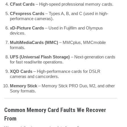
CFast Cards
– High-speed professional memory cards.
CFexpress Cards
– Types A, B, and C (used in high-
performance cameras).
xD-Picture Cards
– Used in Fujifilm and Olympus
devices.
MultiMediaCards (MMC)
– MMCplus, MMCmobile
formats.
UFS (Universal Flash Storage)
– Next-generation cards
for fast read/write operations.
XQD Cards
– High-performance cards for DSLR
cameras and camcorders.
Memory Stick
– Memory Stick PRO Duo, M2, and other
Sony formats.
Common Memory Card Faults We Recover
From