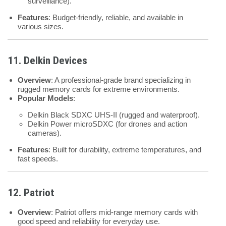
surveillance).
Features
: Budget-friendly, reliable, and available in
various sizes.
11. Delkin Devices
Overview
: A professional-grade brand specializing in
rugged memory cards for extreme environments.
Popular Models
:
Delkin Black SDXC UHS-II (rugged and waterproof).
Delkin Power microSDXC (for drones and action
cameras).
Features
: Built for durability, extreme temperatures, and
fast speeds.
12. Patriot
Overview
: Patriot offers mid-range memory cards with
good speed and reliability for everyday use.