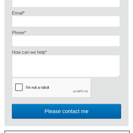
Email
*
Phone
*
How can we help
*