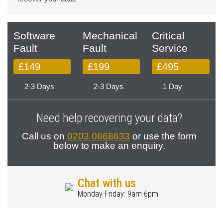
Software
Mechanical
Critical
Fault
Fault
Service
£149
£199
£495
2-3 Days
2-3 Days
1 Day
Need help recovering your data?
Call us on
0203 0868633
or use the form
below to make an enquiry.
Chat with us
Monday-Friday: 9am-6pm