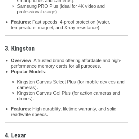
smartphones and cameras).
Samsung PRO Plus (ideal for 4K video and
professional usage).
Features
: Fast speeds, 4-proof protection (water,
temperature, magnet, and X-ray resistance).
3. Kingston
Overview
: A trusted brand offering affordable and high-
performance memory cards for all purposes.
Popular Models
:
Kingston Canvas Select Plus (for mobile devices and
cameras).
Kingston Canvas Go! Plus (for action cameras and
drones).
Features
: High durability, lifetime warranty, and solid
read/write speeds.
4. Lexar