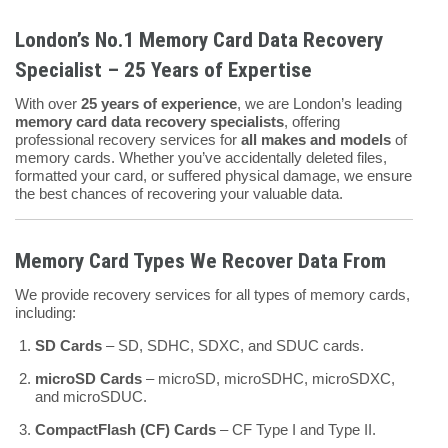
London’s No.1 Memory Card Data Recovery
Specialist – 25 Years of Expertise
With over
25 years of experience
, we are London’s leading
memory card data recovery specialists
, offering
professional recovery services for
all makes and models
of
memory cards. Whether you’ve accidentally deleted files,
formatted your card, or suffered physical damage, we ensure
the best chances of recovering your valuable data.
Memory Card Types We Recover Data From
We provide recovery services for all types of memory cards,
including:
SD Cards
– SD, SDHC, SDXC, and SDUC cards.
microSD Cards
– microSD, microSDHC, microSDXC,
and microSDUC.
CompactFlash (CF) Cards
– CF Type I and Type II.