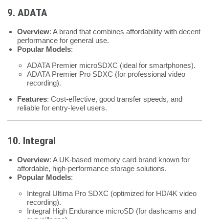
9. ADATA
Overview
: A brand that combines affordability with decent
performance for general use.
Popular Models
:
ADATA Premier microSDXC (ideal for smartphones).
ADATA Premier Pro SDXC (for professional video
recording).
Features
: Cost-effective, good transfer speeds, and
reliable for entry-level users.
10. Integral
Overview
: A UK-based memory card brand known for
affordable, high-performance storage solutions.
Popular Models
:
Integral Ultima Pro SDXC (optimized for HD/4K video
recording).
Integral High Endurance microSD (for dashcams and