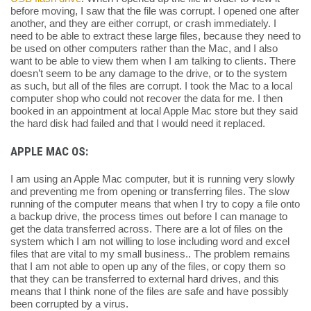
before moving, I saw that the file was corrupt. I opened one after
another, and they are either corrupt, or crash immediately. I
need to be able to extract these large files, because they need to
be used on other computers rather than the Mac, and I also
want to be able to view them when I am talking to clients. There
doesn’t seem to be any damage to the drive, or to the system
as such, but all of the files are corrupt. I took the Mac to a local
computer shop who could not recover the data for me. I then
booked in an appointment at local Apple Mac store but they said
the hard disk had failed and that I would need it replaced.
APPLE MAC OS:
I am using an Apple Mac computer, but it is running very slowly
and preventing me from opening or transferring files. The slow
running of the computer means that when I try to copy a file onto
a backup drive, the process times out before I can manage to
get the data transferred across. There are a lot of files on the
system which I am not willing to lose including word and excel
files that are vital to my small business.. The problem remains
that I am not able to open up any of the files, or copy them so
that they can be transferred to external hard drives, and this
means that I think none of the files are safe and have possibly
been corrupted by a virus.