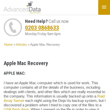
Need Help?
Call us now
0203 0868633
Monday-Friday 9am-6pm
Home
»
Articles
»
Apple Mac Recovery
Apple Mac Recovery
APPLE MAC:
I have an Apple Mac computer which is used for work. This
computer contains all of the details of the business, including
dealings with clients, and other files which are really essential to
the company. This information is usually backed up onto a
Raid
Array Server
each night using the Deja-Vu backup system, but I
discovered a problem when I tried to copy one of the files to a
USB flash drive
. When I opened up the file in order to view it