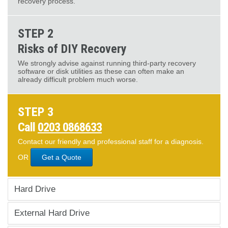
recovery process.
STEP 2
Risks of DIY Recovery
We strongly advise against running third-party recovery
software or disk utilities as these can often make an
already difficult problem much worse.
STEP 3
Call
0203 0868633
Contact our friendly and professional staff for a diagnosis.
OR
Get a Quote
Hard Drive
External Hard Drive