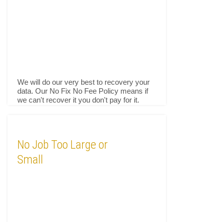
We will do our very best to recovery your
data. Our No Fix No Fee Policy means if
we can't recover it you don't pay for it.
No Job Too Large or
Small