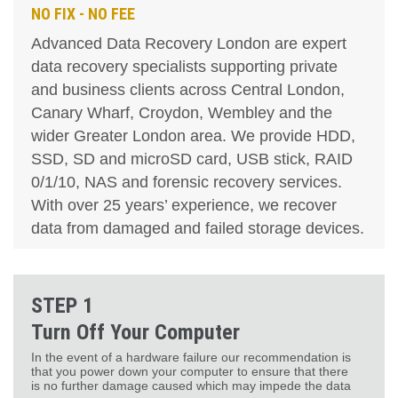
NO FIX - NO FEE
Advanced Data Recovery London are expert
data recovery specialists supporting private
and business clients across Central London,
Canary Wharf, Croydon, Wembley and the
wider Greater London area. We provide HDD,
SSD, SD and microSD card, USB stick, RAID
0/1/10, NAS and forensic recovery services.
With over 25 years’ experience, we recover
data from damaged and failed storage devices.
STEP 1
Turn Off Your Computer
In the event of a hardware failure our recommendation is
that you power down your computer to ensure that there
is no further damage caused which may impede the data