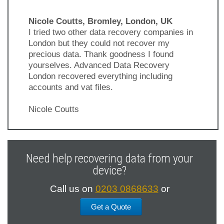
Nicole Coutts, Bromley, London, UK
I tried two other data recovery companies in
London but they could not recover my
precious data. Thank goodness I found
yourselves. Advanced Data Recovery
London recovered everything including
accounts and vat files.
Nicole Coutts
Previous
Next
Slide
Slide
Need help recovering data from your
device?
Call us on
0203 0868633
or
Get a Quote