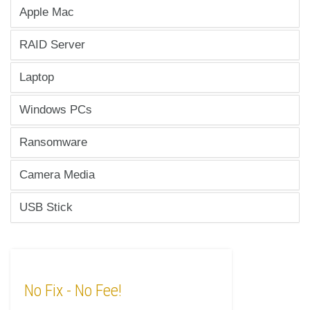
Apple Mac
RAID Server
Laptop
Windows PCs
Ransomware
Camera Media
USB Stick
No Fix
- No Fee!