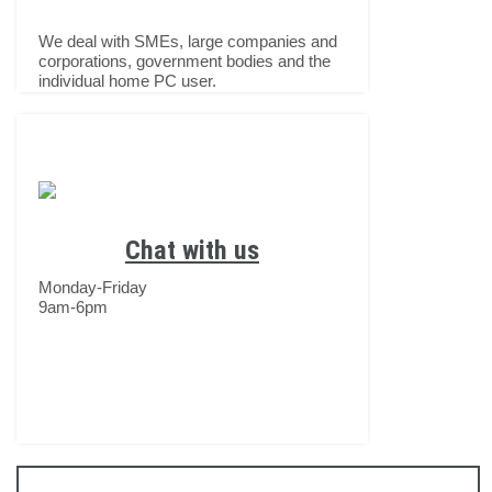
We deal with SMEs, large companies and
corporations, government bodies and the
individual home PC user.
Chat with us
Monday-Friday
9am-6pm