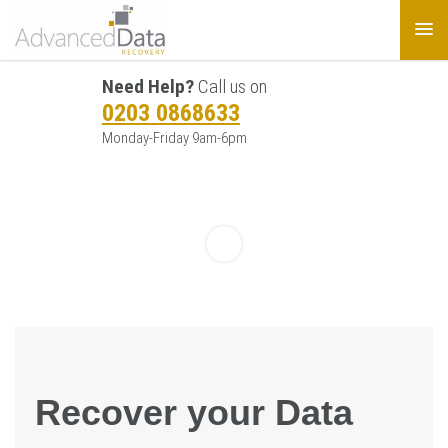
Need Help?
Call us on
0203 0868633
Monday-Friday 9am-6pm
Recover your Data