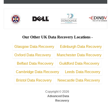
Our Other UK Data Recovery Locations -
Glasgow Data Recovery
Edinburgh Data Recovery
Oxford Data Recovery
Manchester Data Recovery
Belfast Data Recovery
Guildford Data Recovery
Cambridge Data Recovery
Leeds Data Recovery
Bristol Data Recovery
Newcastle Data Recovery
Copyright © 2026
Advanced Data
Recovery