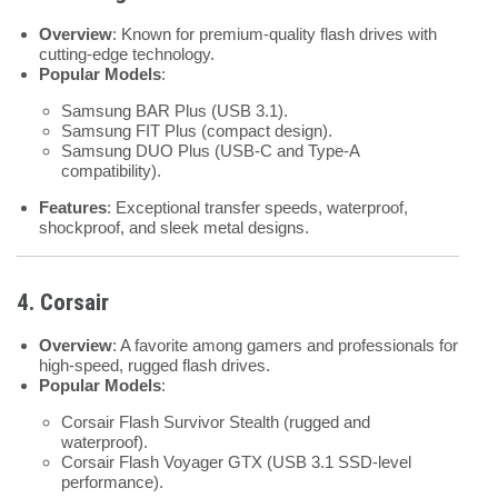
Overview
: Known for premium-quality flash drives with
cutting-edge technology.
Popular Models
:
Samsung BAR Plus (USB 3.1).
Samsung FIT Plus (compact design).
Samsung DUO Plus (USB-C and Type-A
compatibility).
Features
: Exceptional transfer speeds, waterproof,
shockproof, and sleek metal designs.
4. Corsair
Overview
: A favorite among gamers and professionals for
high-speed, rugged flash drives.
Popular Models
:
Corsair Flash Survivor Stealth (rugged and
waterproof).
Corsair Flash Voyager GTX (USB 3.1 SSD-level
performance).