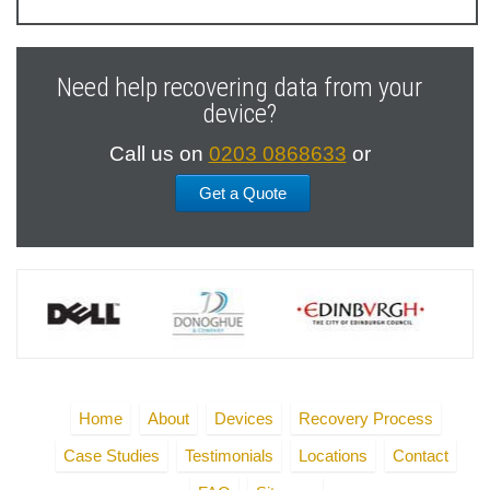
Previous
Next
Slide
Slide
Need help recovering data from your
device?
Call us on
0203 0868633
or
Get a Quote
Home
About
Devices
Recovery Process
Case Studies
Testimonials
Locations
Contact