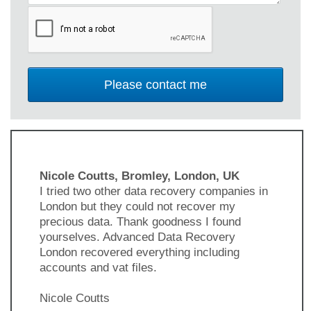
Nicole Coutts, Bromley, London, UK
I tried two other data recovery companies in
London but they could not recover my
precious data. Thank goodness I found
yourselves. Advanced Data Recovery
London recovered everything including
accounts and vat files.
Nicole Coutts