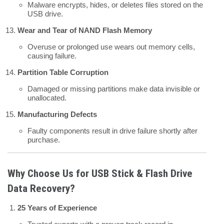
Malware encrypts, hides, or deletes files stored on the
USB drive.
Wear and Tear of NAND Flash Memory
Overuse or prolonged use wears out memory cells,
causing failure.
Partition Table Corruption
Damaged or missing partitions make data invisible or
unallocated.
Manufacturing Defects
Faulty components result in drive failure shortly after
purchase.
Why Choose Us for USB Stick & Flash Drive
Data Recovery?
25 Years of Experience