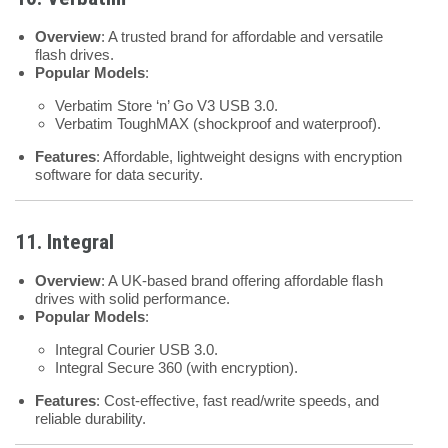
Overview
: A trusted brand for affordable and versatile
flash drives.
Popular Models
:
Verbatim Store ‘n’ Go V3 USB 3.0.
Verbatim ToughMAX (shockproof and waterproof).
Features
: Affordable, lightweight designs with encryption
software for data security.
11. Integral
Overview
: A UK-based brand offering affordable flash
drives with solid performance.
Popular Models
:
Integral Courier USB 3.0.
Integral Secure 360 (with encryption).
Features
: Cost-effective, fast read/write speeds, and
reliable durability.