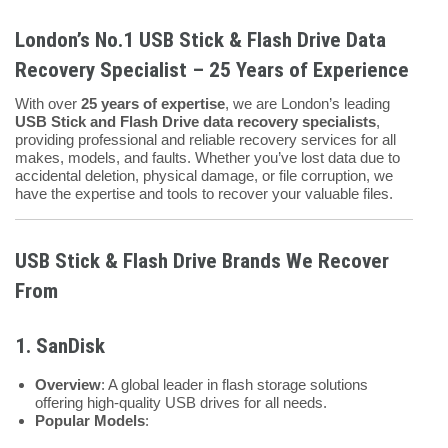
London’s No.1 USB Stick & Flash Drive Data
Recovery Specialist – 25 Years of Experience
With over
25 years of expertise
, we are London’s leading
USB Stick and Flash Drive data recovery specialists
,
providing professional and reliable recovery services for all
makes, models, and faults. Whether you’ve lost data due to
accidental deletion, physical damage, or file corruption, we
have the expertise and tools to recover your valuable files.
USB Stick & Flash Drive Brands We Recover
From
1. SanDisk
Overview
: A global leader in flash storage solutions
offering high-quality USB drives for all needs.
Popular Models
: