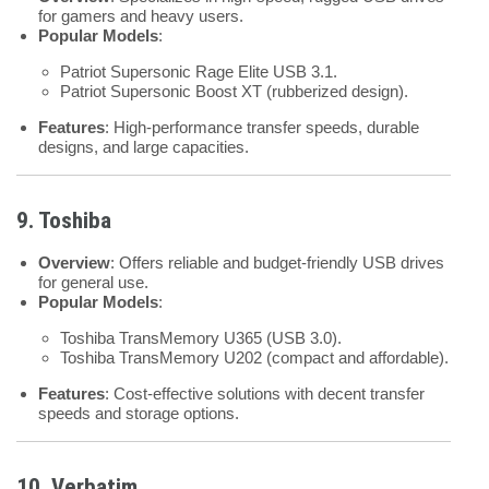
for gamers and heavy users.
Popular Models
:
Patriot Supersonic Rage Elite USB 3.1.
Patriot Supersonic Boost XT (rubberized design).
Features
: High-performance transfer speeds, durable
designs, and large capacities.
9. Toshiba
Overview
: Offers reliable and budget-friendly USB drives
for general use.
Popular Models
:
Toshiba TransMemory U365 (USB 3.0).
Toshiba TransMemory U202 (compact and affordable).
Features
: Cost-effective solutions with decent transfer
speeds and storage options.
10. Verbatim