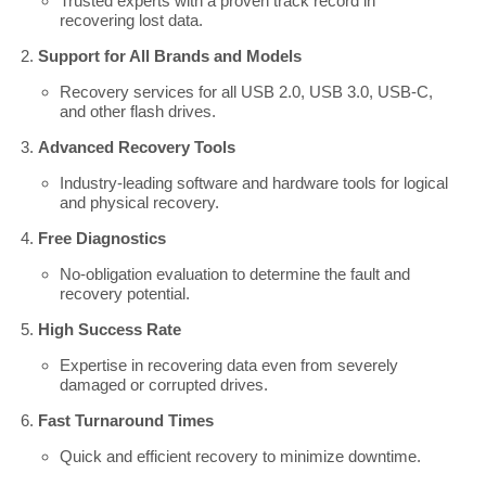
Trusted experts with a proven track record in
recovering lost data.
Support for All Brands and Models
Recovery services for all USB 2.0, USB 3.0, USB-C,
and other flash drives.
Advanced Recovery Tools
Industry-leading software and hardware tools for logical
and physical recovery.
Free Diagnostics
No-obligation evaluation to determine the fault and
recovery potential.
High Success Rate
Expertise in recovering data even from severely
damaged or corrupted drives.
Fast Turnaround Times
Quick and efficient recovery to minimize downtime.