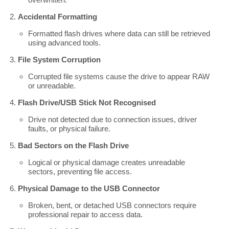
Accidental Formatting
Formatted flash drives where data can still be retrieved
using advanced tools.
File System Corruption
Corrupted file systems cause the drive to appear RAW
or unreadable.
Flash Drive/USB Stick Not Recognised
Drive not detected due to connection issues, driver
faults, or physical failure.
Bad Sectors on the Flash Drive
Logical or physical damage creates unreadable
sectors, preventing file access.
Physical Damage to the USB Connector
Broken, bent, or detached USB connectors require
professional repair to access data.