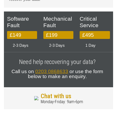
Software
Mechanical
Critical
Fault
Fault
Service
£149
£199
£495
2-3 Days
2-3 Days
1 Day
Need help recovering your data?
Call us on
0203 0868633
or use the form
below to make an enquiry.
Chat with us
Monday-Friday: 9am-6pm