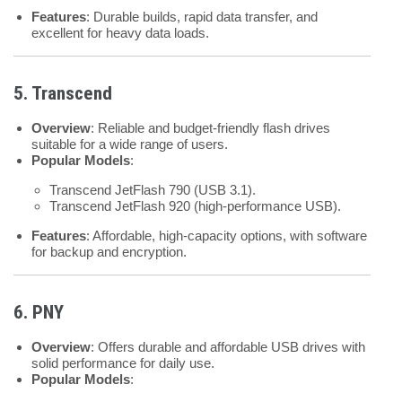
Features
: Durable builds, rapid data transfer, and
excellent for heavy data loads.
5. Transcend
Overview
: Reliable and budget-friendly flash drives
suitable for a wide range of users.
Popular Models
:
Transcend JetFlash 790 (USB 3.1).
Transcend JetFlash 920 (high-performance USB).
Features
: Affordable, high-capacity options, with software
for backup and encryption.
6. PNY
Overview
: Offers durable and affordable USB drives with
solid performance for daily use.
Popular Models
: