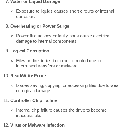
Water or Liquid Damage
Exposure to liquids causes short circuits or internal
corrosion.
Overheating or Power Surge
Power fluctuations or faulty ports cause electrical
damage to internal components.
Logical Corruption
Files or directories become corrupted due to
interrupted transfers or malware.
Read/Write Errors
Issues saving, copying, or accessing files due to wear
or logical damage.
Controller Chip Failure
Internal chip failure causes the drive to become
inaccessible.
Virus or Malware Infection