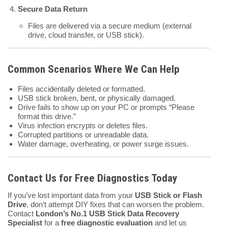
Secure Data Return
Files are delivered via a secure medium (external
drive, cloud transfer, or USB stick).
Common Scenarios Where We Can Help
Files accidentally deleted or formatted.
USB stick broken, bent, or physically damaged.
Drive fails to show up on your PC or prompts “Please
format this drive.”
Virus infection encrypts or deletes files.
Corrupted partitions or unreadable data.
Water damage, overheating, or power surge issues.
Contact Us for Free Diagnostics Today
If you’ve lost important data from your
USB Stick or Flash
Drive
, don’t attempt DIY fixes that can worsen the problem.
Contact
London’s No.1 USB Stick Data Recovery
Specialist
for a
free diagnostic evaluation
and let us