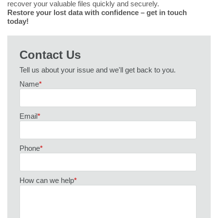
recover your valuable files quickly and securely.
Restore your lost data with confidence – get in touch
today!
Contact Us
Tell us about your issue and we'll get back to you.
Name
*
Email
*
Phone
*
How can we help
*