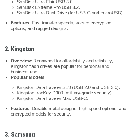
SanDisk Ultra Flair USB 3.0.
SanDisk Extreme Pro USB 3.2.
SanDisk Ultra Dual Drive (for USB-C and microUSB).
Features
: Fast transfer speeds, secure encryption
options, and rugged designs.
2. Kingston
Overview
: Renowned for affordability and reliability,
Kingston flash drives are popular for personal and
business use.
Popular Models
:
Kingston DataTraveler SE9 (USB 2.0 and USB 3.0).
Kingston IronKey D300 (military-grade security).
Kingston DataTraveler Max USB-C.
Features
: Durable metal designs, high-speed options, and
encrypted models for security.
3. Samsung