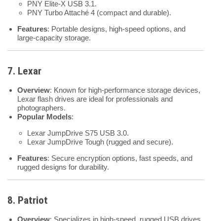
PNY Elite-X USB 3.1.
PNY Turbo Attaché 4 (compact and durable).
Features
: Portable designs, high-speed options, and
large-capacity storage.
7. Lexar
Overview
: Known for high-performance storage devices,
Lexar flash drives are ideal for professionals and
photographers.
Popular Models
:
Lexar JumpDrive S75 USB 3.0.
Lexar JumpDrive Tough (rugged and secure).
Features
: Secure encryption options, fast speeds, and
rugged designs for durability.
8. Patriot
Overview
: Specializes in high-speed, rugged USB drives