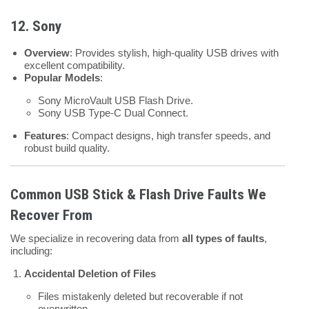
12. Sony
Overview
: Provides stylish, high-quality USB drives with
excellent compatibility.
Popular Models
:
Sony MicroVault USB Flash Drive.
Sony USB Type-C Dual Connect.
Features
: Compact designs, high transfer speeds, and
robust build quality.
Common USB Stick & Flash Drive Faults We
Recover From
We specialize in recovering data from
all types of faults
,
including:
Accidental Deletion of Files
Files mistakenly deleted but recoverable if not
overwritten.