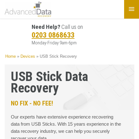
Need Help?
Call us on
0203 0868633
Monday-Friday 9am-6pm
Home
»
Devices
»
USB Stick Recovery
USB Stick Data
Recovery
NO FIX - NO FEE!
Our experts have extensive experience recovering
data from USB Sticks. With 15 years experience in the
data recovery industry, we can help you securely
recover your data.