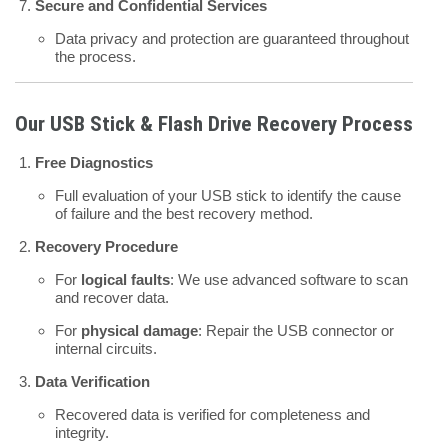
Secure and Confidential Services
Data privacy and protection are guaranteed throughout
the process.
Our USB Stick & Flash Drive Recovery Process
Free Diagnostics
Full evaluation of your USB stick to identify the cause
of failure and the best recovery method.
Recovery Procedure
For
logical faults
: We use advanced software to scan
and recover data.
For
physical damage
: Repair the USB connector or
internal circuits.
Data Verification
Recovered data is verified for completeness and
integrity.