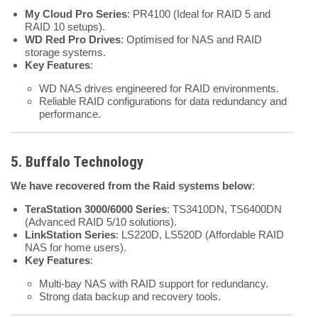
My Cloud Pro Series
: PR4100 (Ideal for RAID 5 and
RAID 10 setups).
WD Red Pro Drives
: Optimised for NAS and RAID
storage systems.
Key Features
:
WD NAS drives engineered for RAID environments.
Reliable RAID configurations for data redundancy and
performance.
5. Buffalo Technology
We have recovered from the Raid systems below
:
TeraStation 3000/6000 Series
: TS3410DN, TS6400DN
(Advanced RAID 5/10 solutions).
LinkStation Series
: LS220D, LS520D (Affordable RAID
NAS for home users).
Key Features
:
Multi-bay NAS with RAID support for redundancy.
Strong data backup and recovery tools.