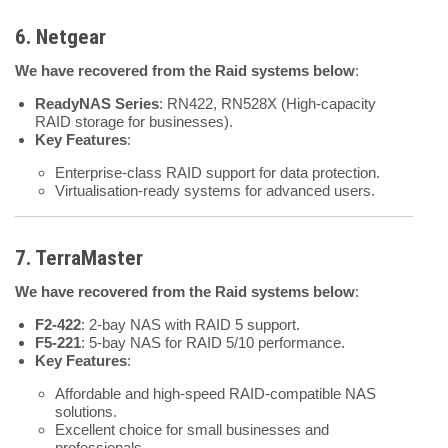
6. Netgear
We have recovered from the Raid systems below
:
ReadyNAS Series
: RN422, RN528X (High-capacity
RAID storage for businesses).
Key Features
:
Enterprise-class RAID support for data protection.
Virtualisation-ready systems for advanced users.
7. TerraMaster
We have recovered from the Raid systems below
:
F2-422
: 2-bay NAS with RAID 5 support.
F5-221
: 5-bay NAS for RAID 5/10 performance.
Key Features
:
Affordable and high-speed RAID-compatible NAS
solutions.
Excellent choice for small businesses and
professionals.