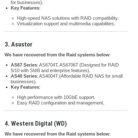
for businesses).
Key Features
:
High-speed NAS solutions with RAID compatibility.
Virtualization support and multimedia capabilities.
3. Asustor
We have recovered from the Raid systems below
:
AS67 Series
: AS6704T, AS6706T (Designed for RAID
5/10 with SMB and enterprise features).
AS40 Series
: AS4004T (Affordable RAID NAS for small
businesses).
Key Features
:
High performance with 10GbE support.
Easy RAID configuration and management.
4. Western Digital (WD)
We have recovered from the Raid systems below
: