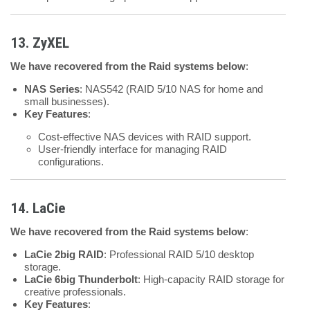
13. ZyXEL
We have recovered from the Raid systems below
:
NAS Series
: NAS542 (RAID 5/10 NAS for home and
small businesses).
Key Features
:
Cost-effective NAS devices with RAID support.
User-friendly interface for managing RAID
configurations.
14. LaCie
We have recovered from the Raid systems below
:
LaCie 2big RAID
: Professional RAID 5/10 desktop
storage.
LaCie 6big Thunderbolt
: High-capacity RAID storage for
creative professionals.
Key Features
: