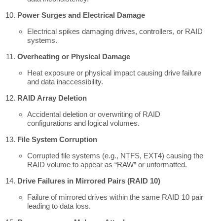
Power Surges and Electrical Damage
Electrical spikes damaging drives, controllers, or RAID
systems.
Overheating or Physical Damage
Heat exposure or physical impact causing drive failure
and data inaccessibility.
RAID Array Deletion
Accidental deletion or overwriting of RAID
configurations and logical volumes.
File System Corruption
Corrupted file systems (e.g., NTFS, EXT4) causing the
RAID volume to appear as “RAW” or unformatted.
Drive Failures in Mirrored Pairs (RAID 10)
Failure of mirrored drives within the same RAID 10 pair
leading to data loss.