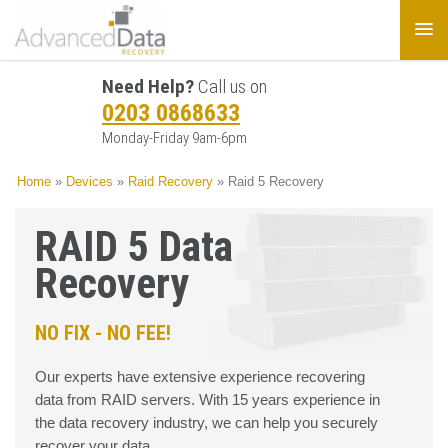
Need Help?
Call us on
0203 0868633
Monday-Friday 9am-6pm
Home
»
Devices
»
Raid Recovery
»
Raid 5 Recovery
RAID 5 Data
Recovery
NO FIX - NO FEE!
Our experts have extensive experience recovering
data from RAID servers. With 15 years experience in
the data recovery industry, we can help you securely
recover your data.