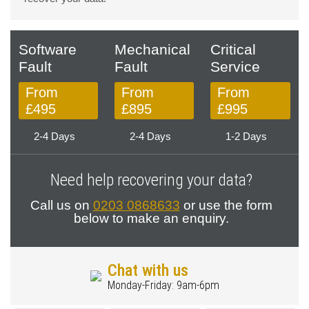
Software
Mechanical
Critical
Fault
Fault
Service
From
From
From
£495
£895
£995
2-4 Days
2-4 Days
1-2 Days
Need help recovering your data?
Call us on
0203 0868633
or use the form
below to make an enquiry.
Chat with us
Monday-Friday: 9am-6pm