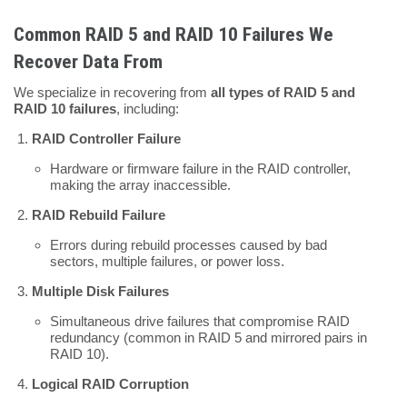
Common RAID 5 and RAID 10 Failures We
Recover Data From
We specialize in recovering from
all types of RAID 5 and
RAID 10 failures
, including:
RAID Controller Failure
Hardware or firmware failure in the RAID controller,
making the array inaccessible.
RAID Rebuild Failure
Errors during rebuild processes caused by bad
sectors, multiple failures, or power loss.
Multiple Disk Failures
Simultaneous drive failures that compromise RAID
redundancy (common in RAID 5 and mirrored pairs in
RAID 10).
Logical RAID Corruption