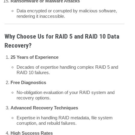
Ransomware or Malware Attacks
Data encrypted or corrupted by malicious software,
rendering it inaccessible.
Why Choose Us for RAID 5 and RAID 10 Data
Recovery?
25 Years of Experience
Decades of expertise handling complex RAID 5 and
RAID 10 failures.
Free Diagnostics
No-obligation evaluation of your RAID system and
recovery options.
Advanced Recovery Techniques
Expertise in handling RAID metadata, file system
corruption, and rebuild failures.
High Success Rates