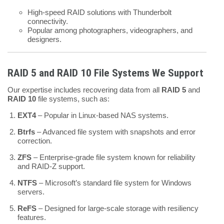
High-speed RAID solutions with Thunderbolt
connectivity.
Popular among photographers, videographers, and
designers.
RAID 5 and RAID 10 File Systems We Support
Our expertise includes recovering data from all
RAID 5
and
RAID 10
file systems, such as:
EXT4
– Popular in Linux-based NAS systems.
Btrfs
– Advanced file system with snapshots and error
correction.
ZFS
– Enterprise-grade file system known for reliability
and RAID-Z support.
NTFS
– Microsoft’s standard file system for Windows
servers.
ReFS
– Designed for large-scale storage with resiliency
features.