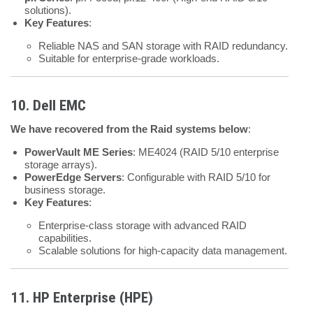
solutions).
Key Features
:
Reliable NAS and SAN storage with RAID redundancy.
Suitable for enterprise-grade workloads.
10. Dell EMC
We have recovered from the Raid systems below
:
PowerVault ME Series
: ME4024 (RAID 5/10 enterprise
storage arrays).
PowerEdge Servers
: Configurable with RAID 5/10 for
business storage.
Key Features
:
Enterprise-class storage with advanced RAID
capabilities.
Scalable solutions for high-capacity data management.
11. HP Enterprise (HPE)