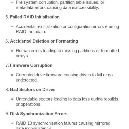
File system corruption, partition table issues, or
metadata errors causing data inaccessibility.
Failed RAID Initialisation
Accidental reinitialization or configuration errors erasing
RAID metadata.
Accidental Deletion or Formatting
Human errors leading to missing partitions or formatted
arrays.
Firmware Corruption
Corrupted drive firmware causing drives to fail or go
undetected.
Bad Sectors on Drives
Unreadable sectors leading to data loss during rebuilds
or operations.
Disk Synchronization Errors
RAID 10 synchronisation failures causing mirrored
data inconsistency.