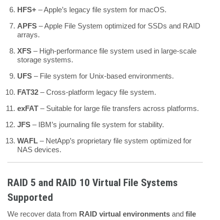
HFS+
– Apple’s legacy file system for macOS.
APFS
– Apple File System optimized for SSDs and RAID
arrays.
XFS
– High-performance file system used in large-scale
storage systems.
UFS
– File system for Unix-based environments.
FAT32
– Cross-platform legacy file system.
exFAT
– Suitable for large file transfers across platforms.
JFS
– IBM’s journaling file system for stability.
WAFL
– NetApp’s proprietary file system optimized for
NAS devices.
RAID 5 and RAID 10 Virtual File Systems
Supported
We recover data from
RAID virtual environments
and
file