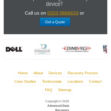
device?
Call us on
0203 0868633
or
Get a Quote
Home
About
Devices
Recovery Process
Case Studies
Testimonials
Locations
Contact
FAQ
Sitemap
Copyright © 2026
Advanced Data
Recovery