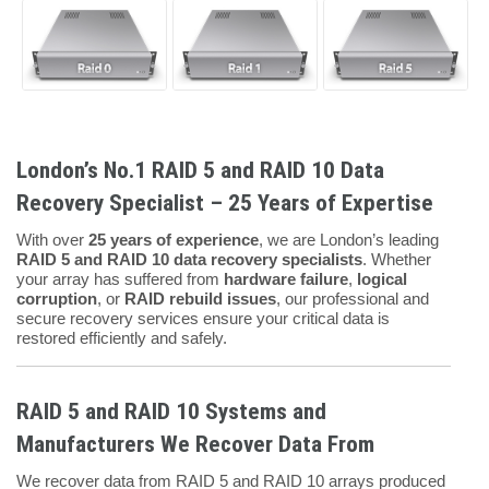
London’s No.1 RAID 5 and RAID 10 Data
Recovery Specialist – 25 Years of Expertise
With over
25 years of experience
, we are London’s leading
RAID 5 and RAID 10 data recovery specialists
. Whether
your array has suffered from
hardware failure
,
logical
corruption
, or
RAID rebuild issues
, our professional and
secure recovery services ensure your critical data is
restored efficiently and safely.
RAID 5 and RAID 10 Systems and
Manufacturers We Recover Data From
We recover data from RAID 5 and RAID 10 arrays produced