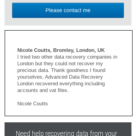
Nicole Coutts, Bromley, London, UK
I tried two other data recovery companies in
London but they could not recover my
precious data. Thank goodness I found
yourselves. Advanced Data Recovery
London recovered everything including
accounts and vat files.
Nicole Coutts
Previous
Next
Slide
Slide
Need help recovering data from your