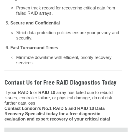
Proven track record for recovering critical data from
failed RAID arrays.
Secure and Confidential
Strict data protection policies ensure your privacy and
security.
Fast Turnaround Times
Minimize downtime with efficient, priority recovery
services.
Contact Us for Free RAID Diagnostics Today
If your
RAID 5
or
RAID 10
array has failed due to rebuild
issues, controller failure, or physical damage, do not risk
further data loss.
Contact London’s No.1 RAID 5 and RAID 10 Data
Recovery Specialist today for a free diagnostic
evaluation and expert recovery of your critical data!