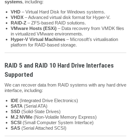
systems
, including:
VHD
– Virtual Hard Disk for Windows systems.
VHDX
– Advanced virtual disk format for Hyper-V.
RAID-Z
– ZFS-based RAID solutions.
VMware Hosts (ESXi)
– Data recovery from VMDK files
in virtualized VMware environments.
Hyper-V Virtual Machines
– Microsoft’s virtualisation
platform for RAID-based storage.
RAID 5 and RAID 10 Hard Drive Interfaces
Supported
We can recover data from RAID systems with any hard drive
interface, including:
IDE
(Integrated Drive Electronics)
SATA
(Serial ATA)
SSD
(Solid-State Drives)
M.2 NVMe
(Non-Volatile Memory Express)
SCSI
(Small Computer System Interface)
SAS
(Serial Attached SCSI)