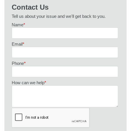
Contact Us
Tell us about your issue and we'll get back to you.
Name
*
Email
*
Phone
*
How can we help
*