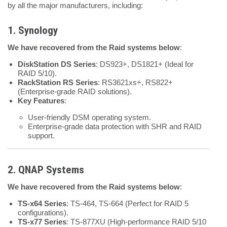
by all the major manufacturers, including:
1. Synology
We have recovered from the Raid systems below
:
DiskStation DS Series
: DS923+, DS1821+ (Ideal for
RAID 5/10).
RackStation RS Series
: RS3621xs+, RS822+
(Enterprise-grade RAID solutions).
Key Features
:
User-friendly DSM operating system.
Enterprise-grade data protection with SHR and RAID
support.
2. QNAP Systems
We have recovered from the Raid systems below
:
TS-x64 Series
: TS-464, TS-664 (Perfect for RAID 5
configurations).
TS-x77 Series
: TS-877XU (High-performance RAID 5/10