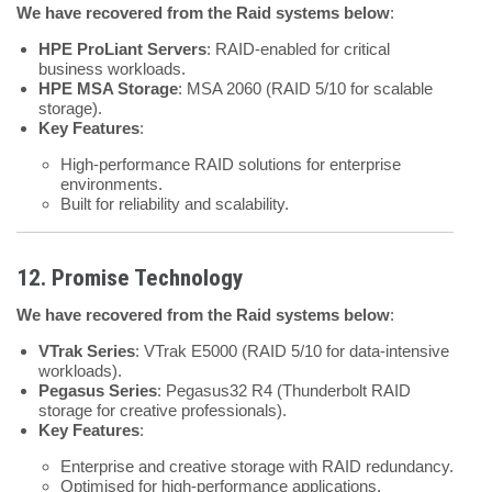
We have recovered from the Raid systems below
:
HPE ProLiant Servers
: RAID-enabled for critical
business workloads.
HPE MSA Storage
: MSA 2060 (RAID 5/10 for scalable
storage).
Key Features
:
High-performance RAID solutions for enterprise
environments.
Built for reliability and scalability.
12. Promise Technology
We have recovered from the Raid systems below
:
VTrak Series
: VTrak E5000 (RAID 5/10 for data-intensive
workloads).
Pegasus Series
: Pegasus32 R4 (Thunderbolt RAID
storage for creative professionals).
Key Features
:
Enterprise and creative storage with RAID redundancy.
Optimised for high-performance applications.