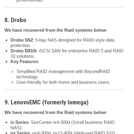
8. Drobo
We have recovered from the Raid systems below
:
Drobo 5N2
: 5-bay NAS designed for RAID-style data
protection.
Drobo B810i
: iSCSI SAN for enterprise RAID 5 and RAID
10 solutions.
Key Features
:
Simplified RAID management with BeyondRAID
technology.
User-friendly for both home and business users.
9. LenovoEMC (formerly Iomega)
We have recovered from the Raid systems below
:
ix Series
: StorCenter ix4-300d (Small business RAID
NAS).
px Series
: px4-300d, px12-400r (High-end RAID 5/10