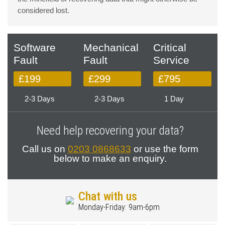
considered lost.
Software
Mechanical
Critical
Fault
Fault
Service
£199
£299
£795
2-3 Days
2-3 Days
1 Day
Need help recovering your data?
Call us on
0203 0868633
or use the form
below to make an enquiry.
Chat with us
Monday-Friday: 9am-6pm