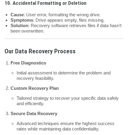
10.
Accidental Formatting or Deletion
Cause
: User error, formatting the wrong drive.
Symptoms
: Drive appears empty, files missing.
Solution
: Recovery software retrieves files if data hasn’t
been overwritten.
Our Data Recovery Process
Free Diagnostics
Initial assessment to determine the problem and
recovery feasibility.
Custom Recovery Plan
Tailored strategy to recover your specific data safely
and efficiently.
Secure Data Recovery
Advanced techniques ensure the highest success
rates while maintaining data confidentiality.