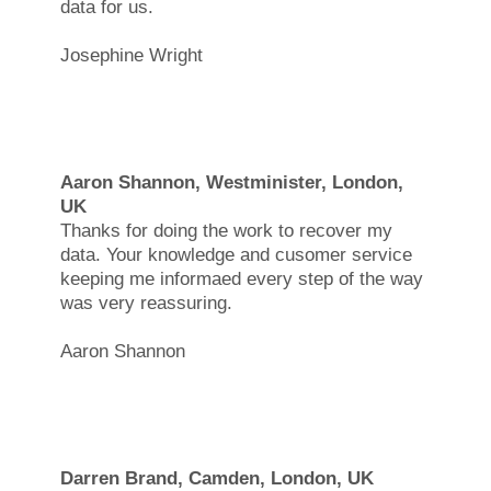
data for us.
Josephine Wright
Aaron Shannon, Westminister, London,
UK
Thanks for doing the work to recover my
data. Your knowledge and cusomer service
keeping me informaed every step of the way
was very reassuring.
Aaron Shannon
Darren Brand, Camden, London, UK