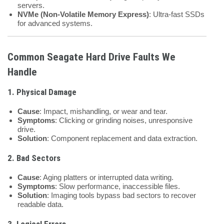
servers.
NVMe (Non-Volatile Memory Express)
: Ultra-fast SSDs
for advanced systems.
Common Seagate Hard Drive Faults We
Handle
1.
Physical Damage
Cause
: Impact, mishandling, or wear and tear.
Symptoms
: Clicking or grinding noises, unresponsive
drive.
Solution
: Component replacement and data extraction.
2.
Bad Sectors
Cause
: Aging platters or interrupted data writing.
Symptoms
: Slow performance, inaccessible files.
Solution
: Imaging tools bypass bad sectors to recover
readable data.
3.
Logical Errors