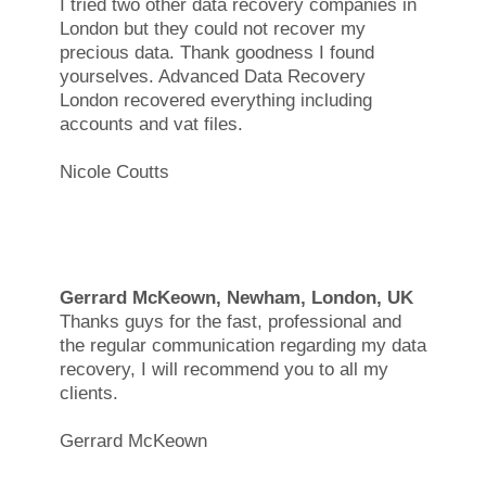
I tried two other data recovery companies in
London but they could not recover my
precious data. Thank goodness I found
yourselves. Advanced Data Recovery
London recovered everything including
accounts and vat files.
Nicole Coutts
Gerrard McKeown, Newham, London, UK
Thanks guys for the fast, professional and
the regular communication regarding my data
recovery, I will recommend you to all my
clients.
Gerrard McKeown