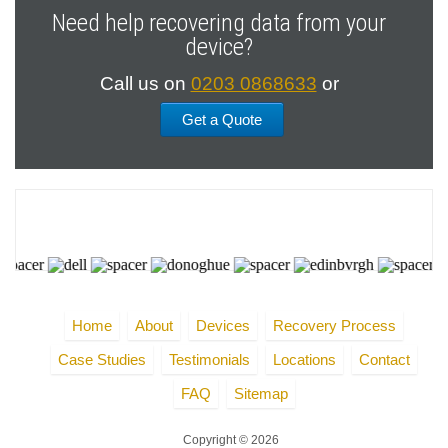
Need help recovering data from your
device?
Call us on
0203 0868633
or
Get a Quote
Home
About
Devices
Recovery Process
Case Studies
Testimonials
Locations
Contact
FAQ
Sitemap
Copyright © 2026