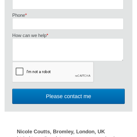
Phone
*
How can we help
*
Nicole Coutts, Bromley, London, UK