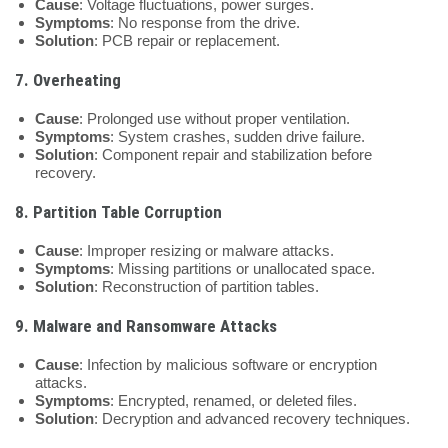
Cause
: Voltage fluctuations, power surges.
Symptoms
: No response from the drive.
Solution
: PCB repair or replacement.
7.
Overheating
Cause
: Prolonged use without proper ventilation.
Symptoms
: System crashes, sudden drive failure.
Solution
: Component repair and stabilization before
recovery.
8.
Partition Table Corruption
Cause
: Improper resizing or malware attacks.
Symptoms
: Missing partitions or unallocated space.
Solution
: Reconstruction of partition tables.
9.
Malware and Ransomware Attacks
Cause
: Infection by malicious software or encryption
attacks.
Symptoms
: Encrypted, renamed, or deleted files.
Solution
: Decryption and advanced recovery techniques.