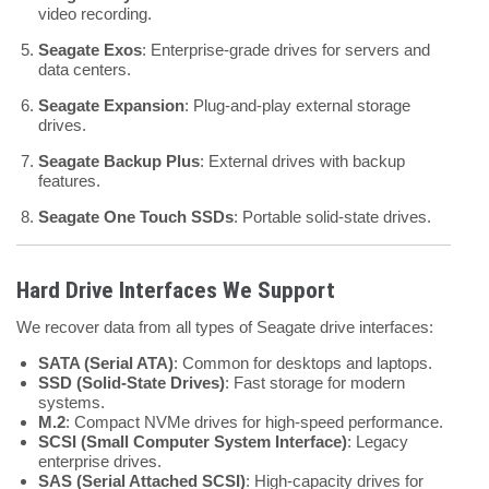
video recording.
Seagate Exos
: Enterprise-grade drives for servers and
data centers.
Seagate Expansion
: Plug-and-play external storage
drives.
Seagate Backup Plus
: External drives with backup
features.
Seagate One Touch SSDs
: Portable solid-state drives.
Hard Drive Interfaces We Support
We recover data from all types of Seagate drive interfaces:
SATA (Serial ATA)
: Common for desktops and laptops.
SSD (Solid-State Drives)
: Fast storage for modern
systems.
M.2
: Compact NVMe drives for high-speed performance.
SCSI (Small Computer System Interface)
: Legacy
enterprise drives.
SAS (Serial Attached SCSI)
: High-capacity drives for