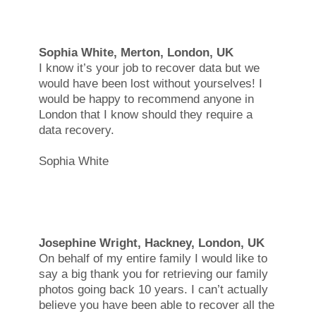
Sophia White, Merton, London, UK
I know it’s your job to recover data but we
would have been lost without yourselves! I
would be happy to recommend anyone in
London that I know should they require a
data recovery.
Sophia White
Josephine Wright, Hackney, London, UK
On behalf of my entire family I would like to
say a big thank you for retrieving our family
photos going back 10 years. I can’t actually
believe you have been able to recover all the