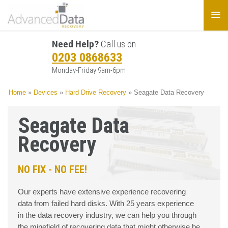
Need Help?
Call us on
0203 0868633
Monday-Friday 9am-6pm
Home
»
Devices
»
Hard Drive Recovery
»
Seagate Data Recovery
Seagate Data
Recovery
NO FIX - NO FEE!
Our experts have extensive experience recovering
data from failed hard disks. With 25 years experience
in the data recovery industry, we can help you through
the minefield of recovering data that might otherwise be