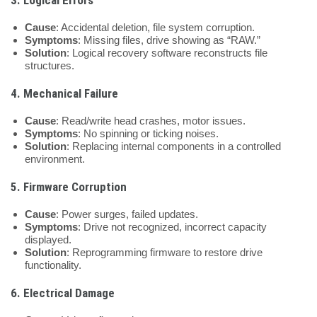
Cause
: Accidental deletion, file system corruption.
Symptoms
: Missing files, drive showing as “RAW.”
Solution
: Logical recovery software reconstructs file
structures.
4.
Mechanical Failure
Cause
: Read/write head crashes, motor issues.
Symptoms
: No spinning or ticking noises.
Solution
: Replacing internal components in a controlled
environment.
5.
Firmware Corruption
Cause
: Power surges, failed updates.
Symptoms
: Drive not recognized, incorrect capacity
displayed.
Solution
: Reprogramming firmware to restore drive
functionality.
6.
Electrical Damage