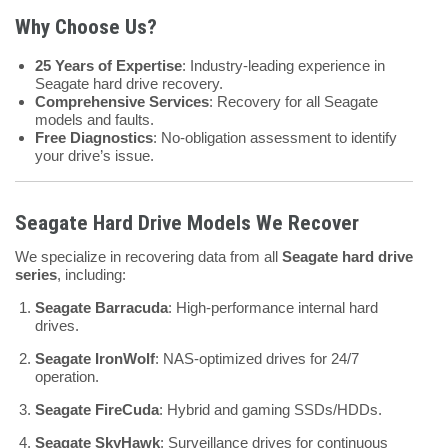
Why Choose Us?
25 Years of Expertise
: Industry-leading experience in
Seagate hard drive recovery.
Comprehensive Services
: Recovery for all Seagate
models and faults.
Free Diagnostics
: No-obligation assessment to identify
your drive’s issue.
Seagate Hard Drive Models We Recover
We specialize in recovering data from all
Seagate hard drive
series
, including:
Seagate Barracuda
: High-performance internal hard
drives.
Seagate IronWolf
: NAS-optimized drives for 24/7
operation.
Seagate FireCuda
: Hybrid and gaming SSDs/HDDs.
Seagate SkyHawk
: Surveillance drives for continuous