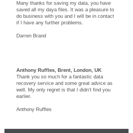
Many thanks for saving my data, you have
saved all my daya files. It was a pleasure to
do business with you and I will be in contact
if I have any further problems.
Darren Brand
Anthony Ruffles, Brent, London, UK
Thank you so much for a fantastic data
recovery service and some great advice as
well. My only regret is that I didn’t find you
earlier.
Anthony Ruffles