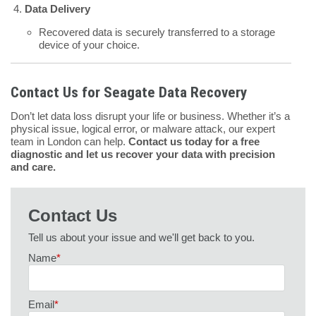
Data Delivery
Recovered data is securely transferred to a storage
device of your choice.
Contact Us for Seagate Data Recovery
Don’t let data loss disrupt your life or business. Whether it’s a
physical issue, logical error, or malware attack, our expert
team in London can help.
Contact us today for a free
diagnostic and let us recover your data with precision
and care.
Contact Us
Tell us about your issue and we'll get back to you.
Name
*
Email
*