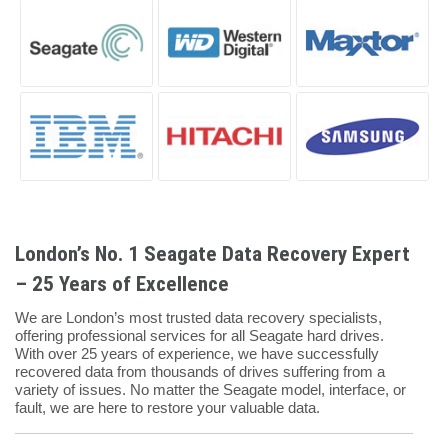
London’s No. 1 Seagate Data Recovery Expert
– 25 Years of Excellence
We are London’s most trusted data recovery specialists,
offering professional services for all Seagate hard drives.
With over 25 years of experience, we have successfully
recovered data from thousands of drives suffering from a
variety of issues. No matter the Seagate model, interface, or
fault, we are here to restore your valuable data.